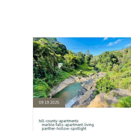
The
Story
Behind
Panther
Hollow,
Your
Marble
Falls
Oasis
Beyond
the
Apartments
09.19.2025
hill-county-apartments
marble-falls-apartment-living
panther-hollow-spotlight