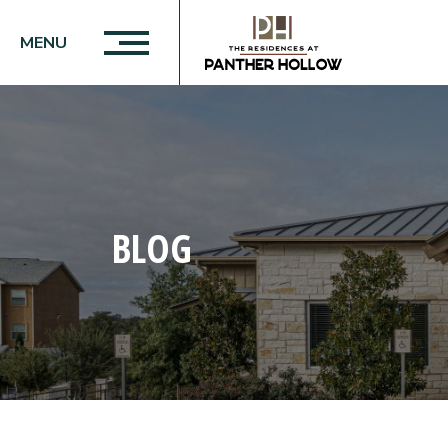
MENU
BLOG