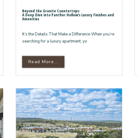
Beyond the Granite Countertops:
A Deep Dive into Panther Hollow’s Luxury Finishes and
Amenities
It’s the Details That Make a Difference When you’re
searching for a luxury apartment, yo
ry Behind Panther Hollow, Your Marble Falls Oasis Bey
Read More About Beyond The Gra
Read More...
A Deep Dive Into Panther Hollow
The
Ultimate
Guide
to
Luxury
Apartment
Living
in
Marble
Falls,
TX