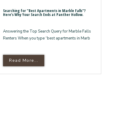
Searching for "Best Apartments in Marble Falls"?
Here’s Why Your Search Ends at Panther Hollow.
Answering the Top Search Query for Marble Falls
Renters When you type “best apartments in Marb
ond The Apartments
nite Countertops:
Read More About Searching For "Best Ap
Read More...
’s Luxury Finishes And Amenities
Here’s Why Your Search Ends At Panther