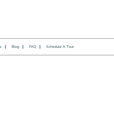
s
Blog
FAQ
Schedule A Tour