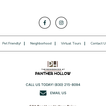
Pet Friendly!
Neighborhood
Virtual Tours
Contact U
CALL US TODAY!
(830) 215-8094
EMAIL US