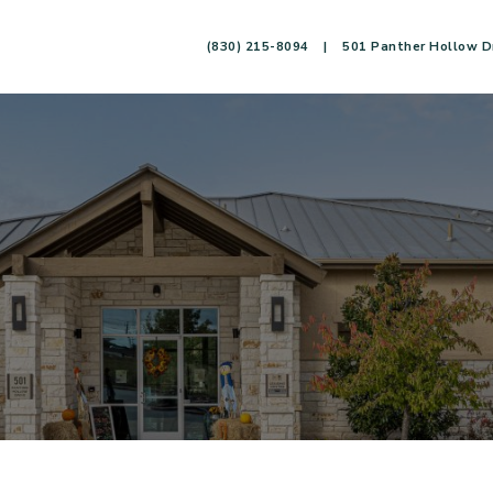
(830) 215-8094
|
501 Panther Hollow Dr