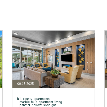
Beyond
S
the
f
Granite
"
Countertops:
A
A
in
Deep
M
Dive
F
into
H
Panther
W
Hollow’s
Y
Luxury
S
Finishes
E
and
a
Amenities
P
H
09.15.2025
hill-county-apartments
marble-falls-apartment-living
panther-hollow-spotlight