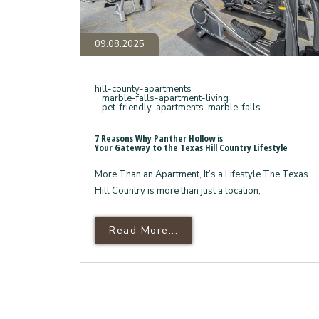
Country
Lifestyle
09.08.2025
hill-county-apartments
marble-falls-apartment-living
pet-friendly-apartments-marble-falls
7 Reasons Why Panther Hollow is
Your Gateway to the Texas Hill Country Lifestyle
More Than an Apartment, It’s a Lifestyle The Texas
Hill Country is more than just a location;
Read More About 7 Reas
Read More...
Your Gateway To The Texa