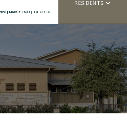
RESIDENTS
ive | Marble Falls | TX 78654
+
APPLY NOW