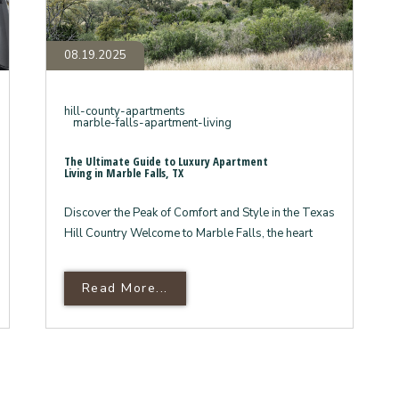
08.19.2025
hill-county-apartments
marble-falls-apartment-living
The Ultimate Guide to Luxury Apartment
Living in Marble Falls, TX
Discover the Peak of Comfort and Style in the Texas
Hill Country Welcome to Marble Falls, the heart
ons Why Panther Hollow Is
Read More About The Ultimate G
Read More...
s Hill Country Lifestyle
Living In Marble Falls, TX