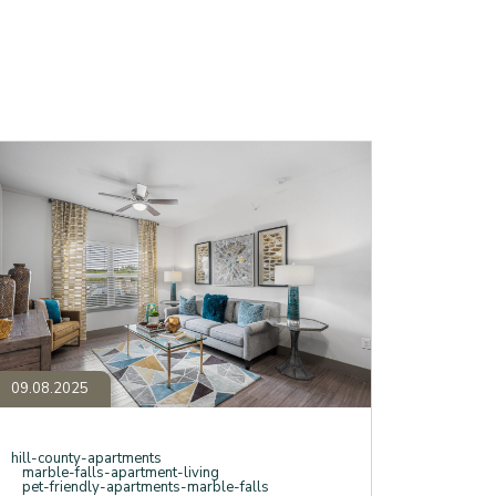
earching
or
Best
partments
arble
alls"?
ere’s
hy
our
earch
nds
t
anther
ollow.
09.08.2025
hill-county-apartments
marble-falls-apartment-living
pet-friendly-apartments-marble-falls