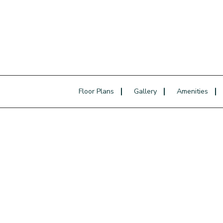
Floor Plans
Gallery
Amenities