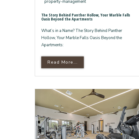
property-management
The Story Behind Panther Hollow, Your Marble Falls
Oasis Beyond the Apartments
What’s in a Name? The Story Behind Panther
Hollow, Your Marble Falls Oasis Beyond the
Apartments:
Read More About The Sto
Read More...
7
Reasons
Why
Panther
Hollow
is
Your
Gateway
to
the
Texas
Hill