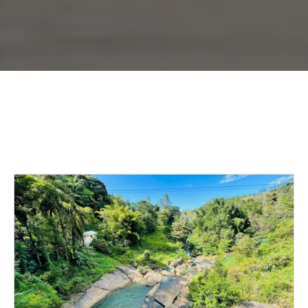
The
Story
Behind
Panther
Hollow,
Your
Marble
Falls
Oasis
Beyond
the
Apartments