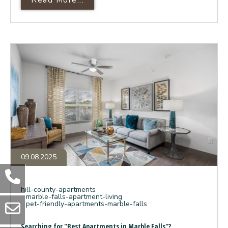
A Deep Dive Into Panther Hollow’
Searching
for
"Best
Apartments
in
Marble
Falls"?
Here’s
Why
Your
Search
Ends
at
Panther
Hollow.
09.08.2025
hill-county-apartments
marble-falls-apartment-living
pet-friendly-apartments-marble-falls
Searching for "Best Apartments in Marble Falls"?