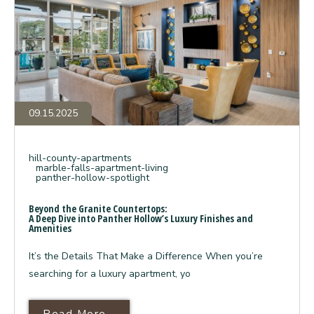
A
Deep
Dive
into
Panther
Hollow’s
Luxury
Finishes
and
Amenities
09.15.2025
hill-county-apartments
marble-falls-apartment-living
panther-hollow-spotlight
Beyond the Granite Countertops:
A Deep Dive into Panther Hollow’s Luxury Finishes and
Amenities
It’s the Details That Make a Difference When you’re
searching for a luxury apartment, yo
Read More About Beyond The Gra
Read More...