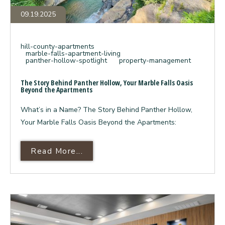
09.19.2025
hill-county-apartments
marble-falls-apartment-living
panther-hollow-spotlight
property-management
The Story Behind Panther Hollow, Your Marble Falls Oasis
Beyond the Apartments
What’s in a Name? The Story Behind Panther Hollow,
Your Marble Falls Oasis Beyond the Apartments:
Read More About The Story Behin
Read More...
Beyond
the
Granite
Countertops: