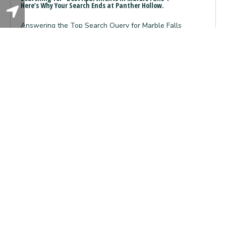
Here’s Why Your Search Ends at Panther Hollow.
Answering the Top Search Query for Marble Falls
Renters When you type “best apartments in Marb
Read More About Searching For "
Read More...
Here’s Why Your Search Ends At 
7
Reasons
Why
Panther
Hollow
is
Your
Gateway
to
the
Texas
Hill
Country
Lifestyle
09.08.2025